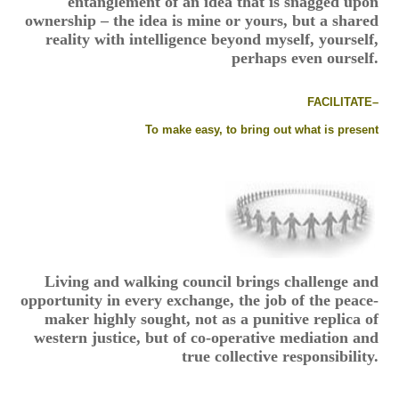
entanglement of an idea that is snagged upon
ownership – the idea is mine or yours, but a shared
reality with intelligence beyond myself, yourself,
perhaps even ourself.
FACILITATE–
To make easy, to bring out what is present
Living and walking council brings challenge and
opportunity in every exchange, the job of the peace-
maker highly sought, not as a punitive replica of
western justice, but of co-operative mediation and
true collective responsibility.