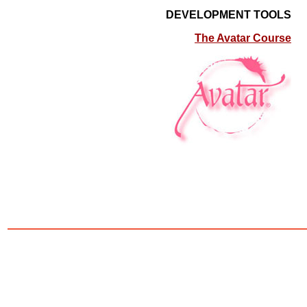
DEVELOPMENT TOOLS
The Avatar Course