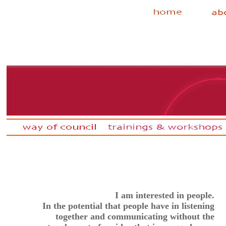
I am interested in people.
In the potential that people have in listening
together and communicating without the