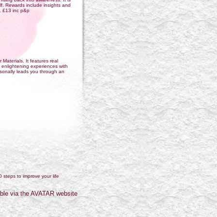
elf. Rewards include insights and
k. £13 inc p&p
 Materials. It features real
 enlightening experiences with
ersonally leads you through an
0 steps to improve your life
ble via the AVATAR website