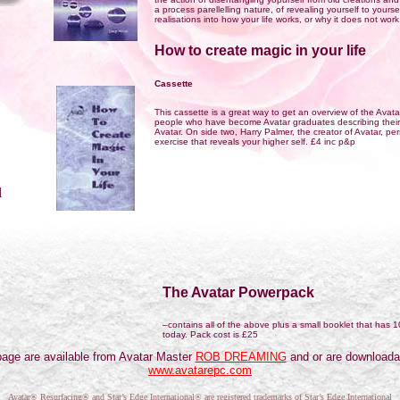
a process parellelling nature, of revealing yourself to yours
realisations into how your life works, or why it does not wor
How to create magic in your life
Cassette
This cassette is a great way to get an overview of the Avatar
people who have become Avatar graduates describing their
Avatar. On side two, Harry Palmer, the creator of Avatar, p
exercise that reveals your higher self. £4 inc p&p
l
The Avatar Powerpack
–contains all of the above plus a small booklet that has 1
today. Pack cost is £25
s page are available from Avatar Master
ROB DREAMING
and or are downloada
www.avatarepc.com
Avatar® Resurfacing® and Star’s Edge International® are registered trademarks of Star’s Edge International