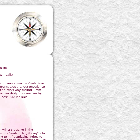
 life
wn reality
s of consciousness. A milestone
emonstrates that our experience
ot he other way around. From
e can design our own reality,
e next. £13 inc p&p
with a group, or in the
one's interesting theory" into
 term, 'resurfacing' refers to
rising back into awareness. It is