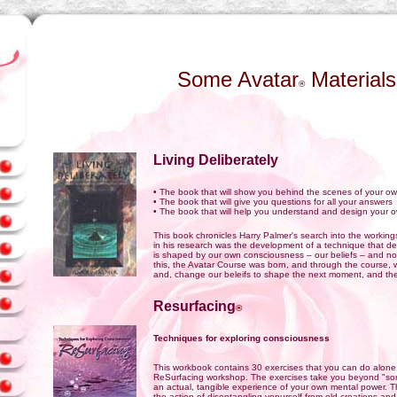
Some Avatar
Materials
®
Living Deliberately
• The book that will show you behind the scenes of your own
• The book that will give you questions for all your answers
• The book that will help you understand and design your o
This book chronicles Harry Palmer's search into the working
in his research was the development of a technique that d
is shaped by our own consciousness – our beliefs – and n
this, the Avatar Course was born, and through the course, w
and, change our beleifs to shape the next moment, and th
Resurfacing
®
Techniques for exploring consciousness
This workbook contains 30 exercises that you can do alone, 
ReSurfacing workshop. The exercises take you beyond "some
an actual, tangible experience of your own mental power. The
the action of disentangling yopurself from old creations and 