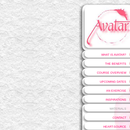
WHAT IS AVATAR?
THE BENEFITS
COURSE OVERVIEW
UPCOMING DATES
AN EXERCISE
INSPIRATIONS
MATERIALS
CONTACT
HEART-SOURCE