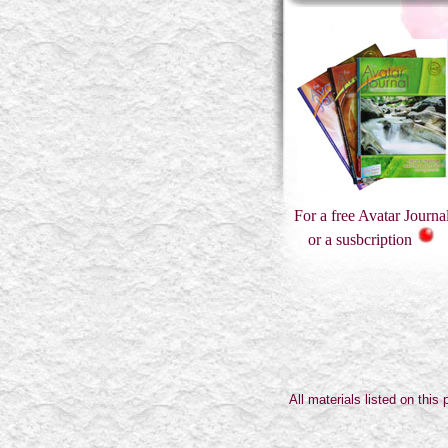
For a free Avatar Journa
or a susbcription
All materials listed on thi